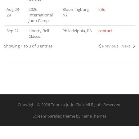
Aug 23-
2026
Bloomingburg,
info
29
International
NY
Judo Camp
Sep 22
Liberty Bell
Philadelphia, PA
contact
Classic
Showing 1 to 3 of 3 entries
Previous
Next
Copyright © 2026 Tohoku Judo Club. All Rights Reserved.
Screenr parallax theme
by FameThemes