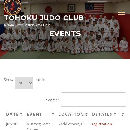
Skip
to
Menu
content
TOHOKU JUDO CLUB
A Non-Profit Boston-Area Dojo
EVENTS
Show
entries
Search:
DATE
EVENT
LOCATION
DETAILS
July 18
Nutmeg State
Middletown, CT
registration
Games