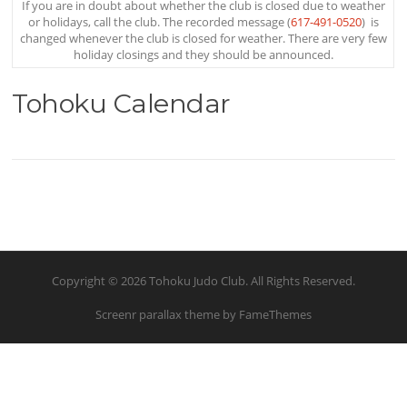
If you are in doubt about whether the club is closed due to weather
or holidays, call the club. The recorded message (
617-491-0520
) is
changed whenever the club is closed for weather. There are very few
holiday closings and they should be announced.
Tohoku Calendar
Copyright © 2026 Tohoku Judo Club. All Rights Reserved.
Screenr parallax theme
by FameThemes