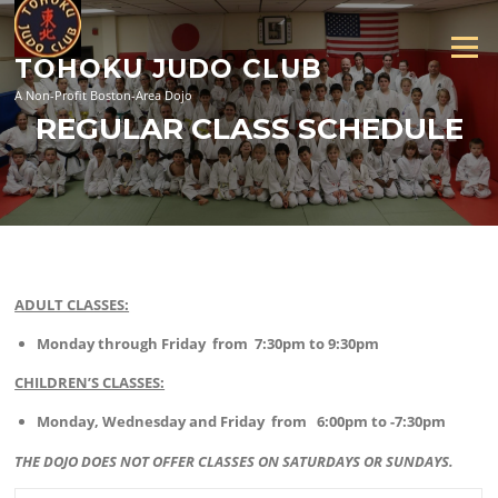
Skip
to
Menu
content
TOHOKU JUDO CLUB
A Non-Profit Boston-Area Dojo
REGULAR CLASS SCHEDULE
ADULT CLASSES:
Monday through Friday from 7:30pm to 9:30pm
CHILDREN’S CLASSES:
Monday, Wednesday and Friday from 6:00pm to -7:30pm
THE DOJO DOES NOT OFFER CLASSES ON SATURDAYS OR SUNDAYS.