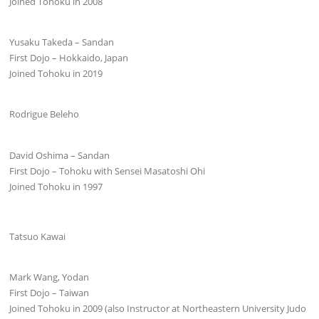
Joined Tohoku in 2008
Yusaku Takeda – Sandan
First Dojo – Hokkaido, Japan
Joined Tohoku in 2019
Rodrigue Beleho
David Oshima – Sandan
First Dojo – Tohoku with Sensei Masatoshi Ohi
Joined Tohoku in 1997
Tatsuo Kawai
Mark Wang, Yodan
First Dojo – Taiwan
Joined Tohoku in 2009 (also Instructor at Northeastern University Judo