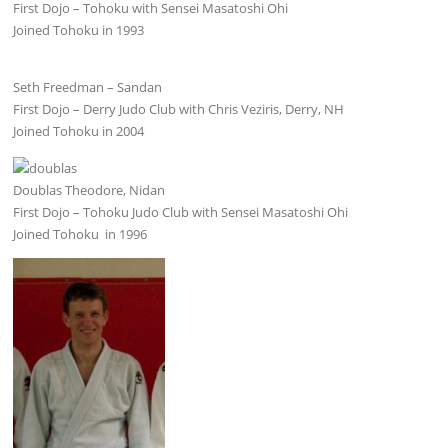
First Dojo – Tohoku with Sensei Masatoshi Ohi
Joined Tohoku in 1993
Seth Freedman – Sandan
First Dojo – Derry Judo Club with Chris Veziris, Derry, NH
Joined Tohoku in 2004
Doublas Theodore, Nidan
First Dojo – Tohoku Judo Club with Sensei Masatoshi Ohi
Joined Tohoku in 1996