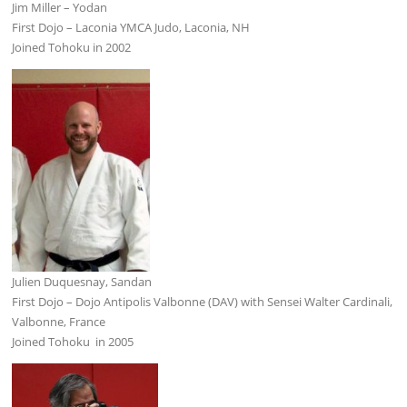
Jim Miller – Yodan
First Dojo – Laconia YMCA Judo, Laconia, NH
Joined Tohoku in 2002
Julien Duquesnay, Sandan
First Dojo – Dojo Antipolis Valbonne (DAV) with Sensei Walter Cardinali,
Valbonne, France
Joined Tohoku in 2005