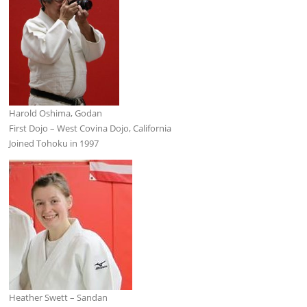
Harold Oshima, Godan
First Dojo – West Covina Dojo, California
Joined Tohoku in 1997
Heather Swett – Sandan