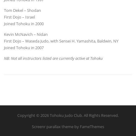
Tom Dekel – Shodan
First Dojo – Israel
Joined Tohoku in 2000
Kevin McNavich – Nidan
First Dojo – Waseda Judo, with Sensei H. Yamashita, Baldwin, NY
Joined Tohoku in 2007
NB: Not all instructors listed are currently active at Tohoku
Copyright © 2026 Tohoku Judo Club. All Rights Reserved.
Screenr parallax theme
by FameThemes