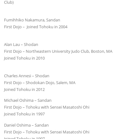
Club)
Fumihhiko Nakamura, Sandan
First Dojo – Joined Tohoku in 2004
Alan Lau – Shodan
First Dojo – Northeastern University Judo Club, Boston, MA
Joined Tohoku in 2010
Charles Annesi – Shodan
First Dojo – Shodokan Dojo, Salem, MA
Joined Tohoku in 2012
Michael Oshima – Sandan
First Dojo – Tohoku with Sensei Masatoshi Ohi
Joined Tohoku in 1997
Daniel Oshima – Sandan
First Dojo – Tohoku with Sensei Masatoshi Ohi
Joined Tohoku in 1997