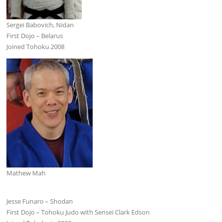
Sergei Babovich, Nidan
First Dojo – Belarus
Joined Tohoku 2008
Mathew Mah
Jesse Funaro – Shodan
First Dojo – Tohoku Judo with Sensei Clark Edson