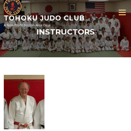
Skip
to
Menu
content
TOHOKU JUDO CLUB
A Non-Profit Boston-Area Dojo
INSTRUCTORS