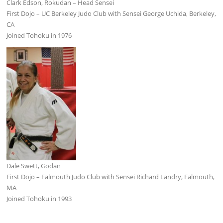
Clark Edson, Rokudan – Head Sensei
First Dojo – UC Berkeley Judo Club with Sensei George Uchida, Berkeley,
CA
Joined Tohoku in 1976
Dale Swett, Godan
First Dojo – Falmouth Judo Club with Sensei Richard Landry, Falmouth,
MA
Joined Tohoku in 1993