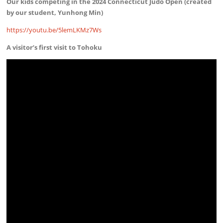
Our kids competing in the 2024 Connecticut Judo Open (created
by our student, Yunhong Min)
https://youtu.be/5lemLKMz7Ws
A visitor’s first visit to Tohoku